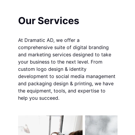
Our Services
At Dramatic AD, we offer a 
comprehensive suite of digital branding 
and marketing services designed to take 
your business to the next level. From 
custom logo design & identity 
development to social media management 
and packaging design & printing, we have 
the equipment, tools, and expertise to 
help you succeed.