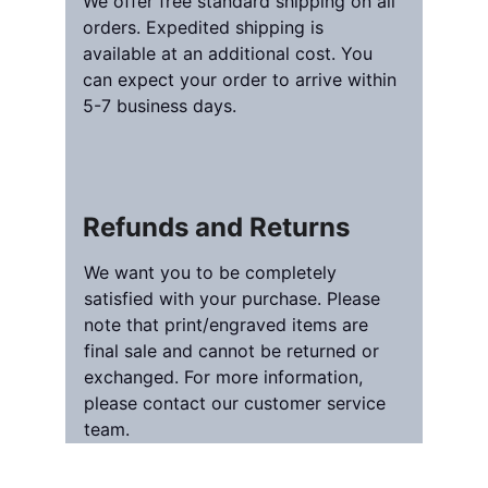
We offer free standard shipping on all 
orders. Expedited shipping is 
available at an additional cost. You 
can expect your order to arrive within 
5-7 business days.
Refunds and Returns
We want you to be completely 
satisfied with your purchase. Please 
note that print/engraved items are 
final sale and cannot be returned or 
exchanged. For more information, 
please contact our customer service 
team.