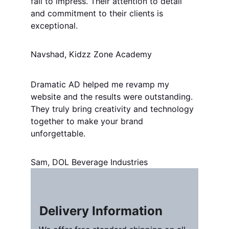
fail to impress. Their attention to detail 
and commitment to their clients is 
exceptional.
Navshad, Kidzz Zone Academy
Dramatic AD helped me revamp my 
website and the results were outstanding. 
They truly bring creativity and technology 
together to make your brand 
unforgettable.
Sam, DOL Beverage Industries
Delivery Information