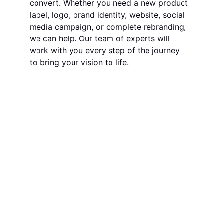
convert. Whether you need a new product 
label, logo, brand identity, website, social 
media campaign, or complete rebranding, 
we can help. Our team of experts will 
work with you every step of the journey 
to bring your vision to life.