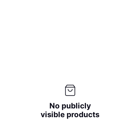
No publicly
visible products