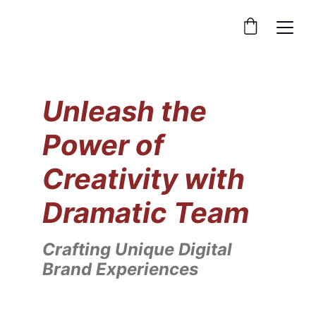
Unleash the 
Power of 
Creativity with 
Dramatic Team
Crafting Unique Digital 
Brand Experiences