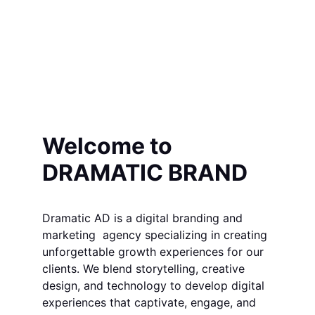
Welcome to 
DRAMATIC BRAND
Dramatic AD is a digital branding and 
marketing  agency specializing in creating 
unforgettable growth experiences for our 
clients. We blend storytelling, creative 
design, and technology to develop digital 
experiences that captivate, engage, and 