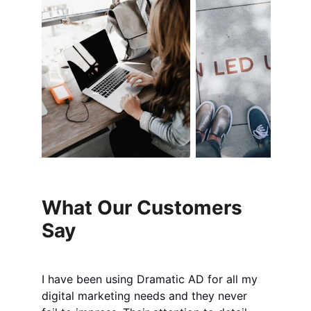
What Our Customers 
Say
I have been using Dramatic AD for all my 
digital marketing needs and they never 