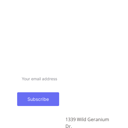
Subscribe newsletter
Email address
Subscribe
1339 Wild Geranium 
sales@dramaticad.c
Dr,
om